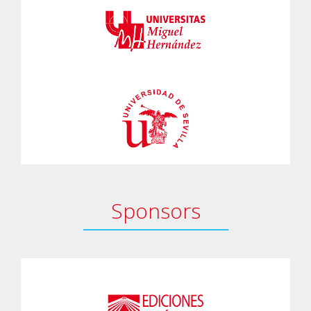
Sponsors