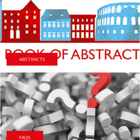
ABSTRACTS
FAQS