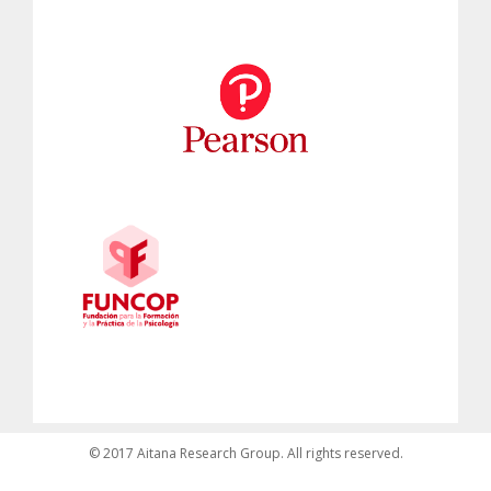
© 2017 Aitana Research Group. All rights reserved.