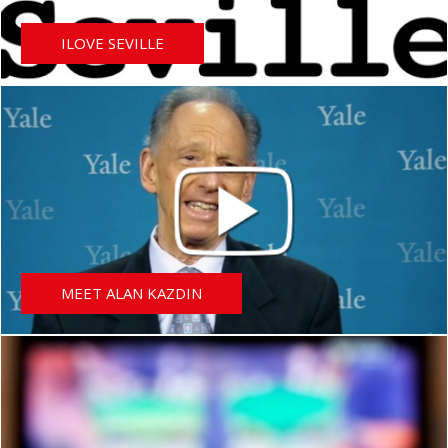
ILOVE SEVILLE
MEET ALAN KAZDIN