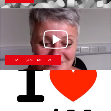
MEET JANE BARLOW