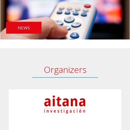
NEWS
Organizers