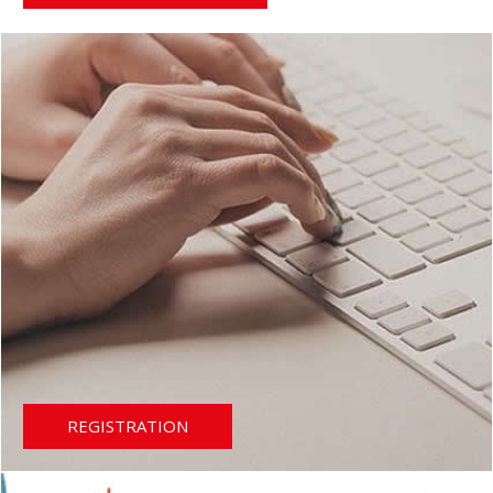
REGISTRATION