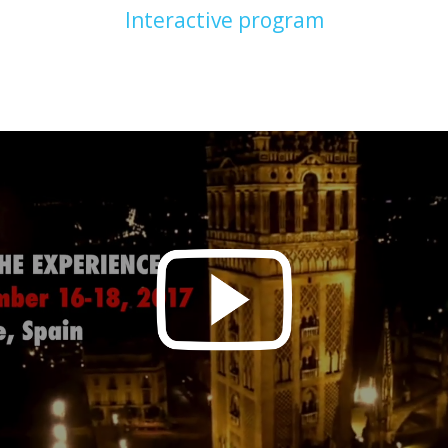
Interactive program