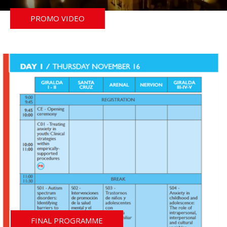
PROMO VIDEO
FINAL PROGRAMME