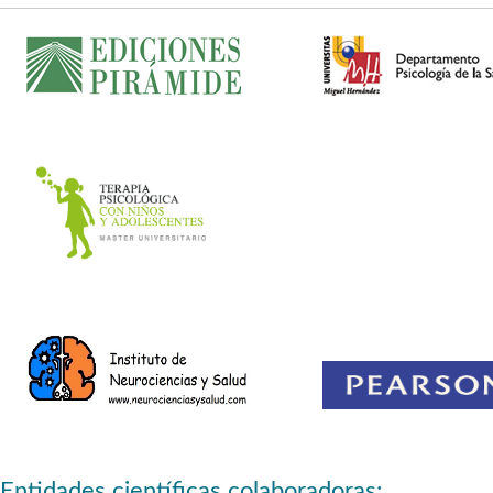
Entidades científicas colaboradoras: