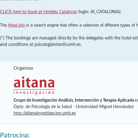
CLICK here to book at Hoteles Catalonia
(login: AI_CATALONIA)
The
Hotel.info
is a search engine that offers a selection of different types of 
(*) The bookings are managed directly by the delegates with the hotel est
and conditions at psicologiainfantil.umh.es.
Organiza
Grupo de Investigación Análisis, Intervención y Terapia Aplicada 
Dpto. de Psicología de la Salud - Universidad Miguel Hernández
http://aitanainvestigacion.umh.es
Patrocina: