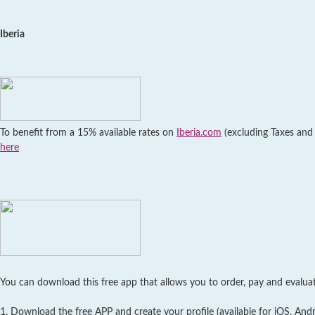
Iberia
To benefit from a 15% available rates on
Iberia.com
(excluding Taxes and F
here
You can download this free app that allows you to order, pay and evaluate
1. Download the free APP and create your profile (available for iOS, An