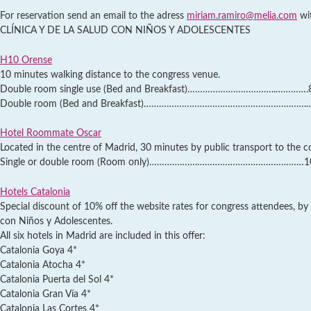
For reservation send an email to the adress
miriam.ramiro@melia.com
wi
CLÍNICA Y DE LA SALUD CON NIÑOS Y ADOLESCENTES
H10 Orense
10 minutes walking distance to the congress venue.
Double room single use (Bed and Breakfast)……………………………..………….85
Double room (Bed and Breakfast)……………………………………………………….…95,
Hotel Roommate Oscar
Located in the centre of Madrid, 30 minutes by public transport to the c
Single or double room (Room only)……………….……………………………………105,
Hotels Catalonia
Special discount of 10% off the website rates for congress attendees, by
con Niños y Adolescentes.
All six hotels in Madrid are included in this offer:
Catalonia Goya 4*
Catalonia Atocha 4*
Catalonia Puerta del Sol 4*
Catalonia Gran Vía 4*
Catalonia Las Cortes 4*