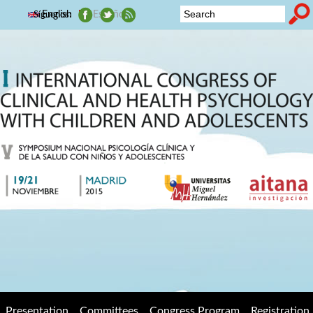
Skip to main content
English
Español
Síguenos:
2015
Search form
Symposium
Nacional de
Psicología
Clínica y de
la Salud con
niños y
adolescentes
Presentation
Committees
Congress Program
Registration