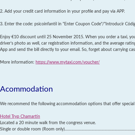
2. Add your credit card information in your profile and pay via APP.
3. Enter the code: psicoinfantil in "Enter Coupon Code"/"Introducir Códi
Enjoy €10 discount until 25 November 2015. When you order a taxi, you 
driver’s photo as well, car registration information, and the average rati
App and send the bill directly to your email. So, forget about carrying cas
More information:
https://www.mytaxi.com/voucher/
Acommodation
We recommend the following accommodation options that offer special a
Hotel Tryp Chamartín
Located a 20 minute walk from the congress venue.
Single or double room (Room only)………………………………………………………..66