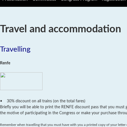
Travel and accommodation
Travelling
Renfe
• 30% discount on all trains (on the total fares)
Briefly you will be able to print the RENFE discount pass that you must g
the motive of participating in the Congress or make your purchase thro
Remember when travelling that you must have with you a printed copy of your letter of 