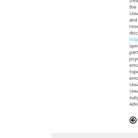
trea
the 
Univ
and
rese
disc
htt
spec
part
psyc
emot
topi
emot
Univ
Univ
subj
Ado