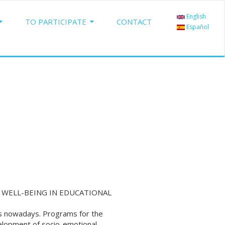
English
TO PARTICIPATE
CONTACT
Español
WELL-BEING IN EDUCATIONAL
ms nowadays. Programs for the
lopment of socio-emotional