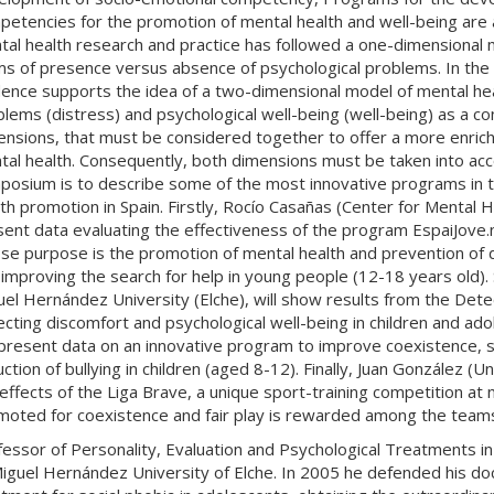
etencies for the promotion of mental health and well-being are an
al health research and practice has followed a one-dimensional m
ms of presence versus absence of psychological problems. In the
ence supports the idea of ​​a two-dimensional model of mental he
lems (distress) and psychological well-being (well-being) as a co
ensions, that must be considered together to offer a more enric
al health. Consequently, both dimensions must be taken into acco
osium is to describe some of the most innovative programs in the
th promotion in Spain. Firstly, Rocío Casañas (Center for Mental H
sent data evaluating the effectiveness of the program EspaiJove
e purpose is the promotion of mental health and prevention of d
improving the search for help in young people (12-18 years old).
el Hernández University (Elche), will show results from the De
cting discomfort and psychological well-being in children and ado
l present data on an innovative program to improve coexistence,
ction of bullying in children (aged 8-12). Finally, Juan González (Un
effects of the Liga Brave, a unique sport-training competition at na
oted for coexistence and fair play is rewarded among the teams 
fessor of Personality, Evaluation and Psychological Treatments 
iguel Hernández University of Elche. In 2005 he defended his doc