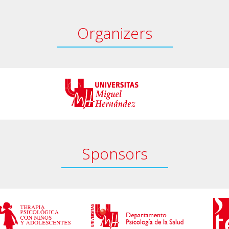
Organizers
Sponsors