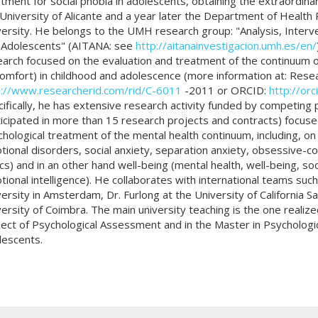
tment for social phobia in adolescents, obtaining the extraordina
University of Alicante and a year later the Department of Healt
ersity. He belongs to the UMH research group: "Analysis, Interve
 Adolescents" (AITANA: see
http://aitanainvestigacion.umh.es/en/
arch focused on the evaluation and treatment of the continuum o
omfort) in childhood and adolescence (more information at: Resea
p://www.researcherid.com/rid/C-6011
-2011 or ORCID:
http://or
ifically, he has extensive research activity funded by competing 
icipated in more than 15 research projects and contracts) focuse
hological treatment of the mental health continuum, including, on
ional disorders, social anxiety, separation anxiety, obsessive-c
cs) and in an other hand well-being (mental health, well-being, 
ional intelligence). He collaborates with international teams such 
ersity in Amsterdam, Dr. Furlong at the University of California S
ersity of Coimbra. The main university teaching is the one realiz
ect of Psychological Assessment and in the Master in Psychologi
lescents.