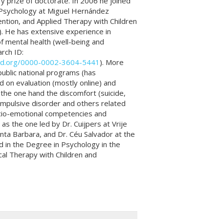
ry prize of doctorate. In 2006 he joined
h Psychology at Miguel Hernández
ntion, and Applied Therapy with Children
). He has extensive experience in
f mental health (well-being and
rch ID:
cid.org/0000-0002-3604-5441
). More
public national programs (has
d on evaluation (mostly online) and
 the one hand the discomfort (suicide,
ompulsive disorder and others related
socio-emotional competencies and
as the one led by Dr. Cuijpers at Vrije
anta Barbara, and Dr. Céu Salvador at the
ed in the Degree in Psychology in the
cal Therapy with Children and