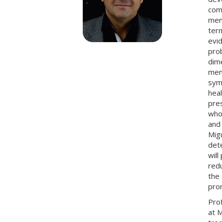
comp
ment
ter
evid
prob
dim
ment
symp
heal
pre
whos
and 
Migu
dete
wil
redu
the 
prom
Pro
at M