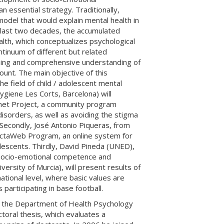
 essential strategy. Traditionally,
odel that would explain mental health in
 last two decades, the accumulated
alth, which conceptualizes psychological
ntinuum of different but related
hing and comprehensive understanding of
unt. The main objective of this
 field of child / adolescent mental
ygiene Les Corts, Barcelona) will
.net Project, a community program
isorders, as well as avoiding the stigma
 Secondly, José Antonio Piqueras, from
tectaWeb Program, an online system for
lescents. Thirdly, David Pineda (UNED),
 socio-emotional competence and
iversity of Murcia), will present results of
tional level, where basic values ​​are
participating in base football.
in the Department of Health Psychology
toral thesis, which evaluates a