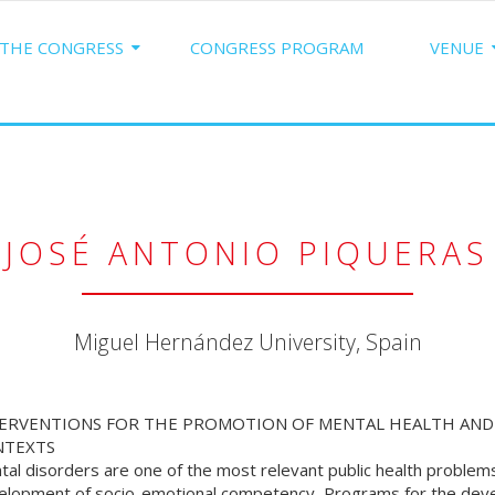
THE CONGRESS
CONGRESS PROGRAM
VENUE
JOSÉ ANTONIO PIQUERAS
Miguel Hernández University, Spain
ERVENTIONS FOR THE PROMOTION OF MENTAL HEALTH AND 
NTEXTS
tal disorders are one of the most relevant public health proble
elopment of socio-emotional competency, Programs for the deve