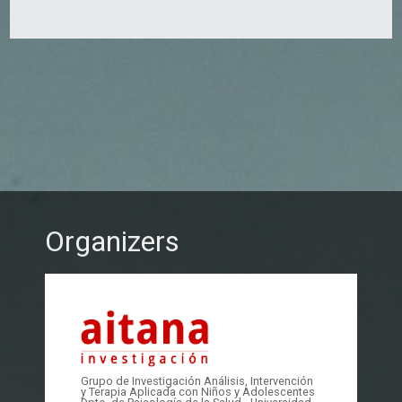
Organizers
Grupo de Investigación Análisis, Intervención
y Terapia Aplicada con Niños y Adolescentes