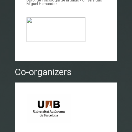
Dpto. de Psicología de la Salud - Universidad
Miguel Hernández
Co-organizers