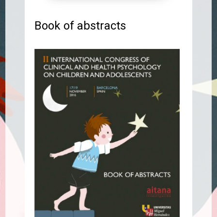
Book of abstracts