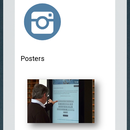
Posters