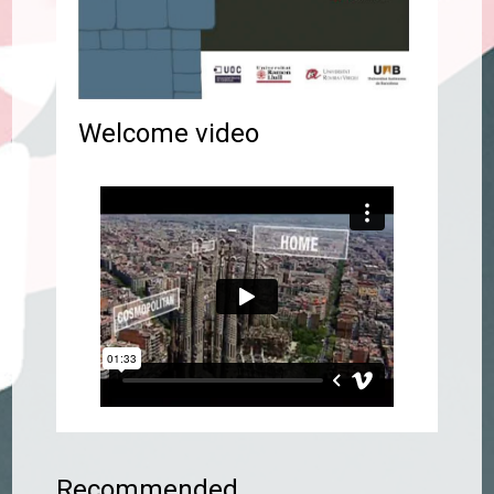
Welcome video
Recommended