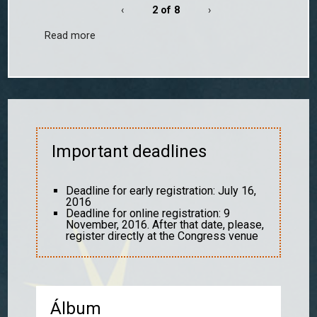
‹
2 of 8
›
Read more
Important deadlines
Deadline for early registration: July 16,
2016
Deadline for online registration: 9
November, 2016. After that date, please,
register directly at the Congress venue
Álbum