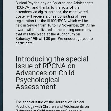
Clinical Psychology on Children and Adolescents
(ICCPCA), and thanks to the vote of the
attendees via digital screens, the most voted
poster will receive a prize consisting of free
registration for the III ICCHPCA, which will be
held in Seville from 16 to 18 November, 2017.The
award will be delivered in the closing ceremony
that will take place at the Auditorium on
Saturday 19th at 1:30 pm. We encourage you to
participate!
Introducing the special
Issue of RPCNA on
Advances on Child
Psychological
Assessment
The special issue of the Journal of Clinical
Psychology with Children and Adolescents on