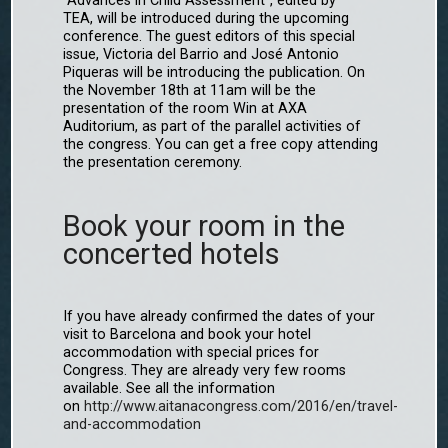
"Advances in Child Assessment", edited by
TEA, will be introduced during the upcoming
conference. The guest editors of this special
issue, Victoria del Barrio and José Antonio
Piqueras will be introducing the publication. On
the November 18th at 11am will be the
presentation of the room Win at AXA
Auditorium, as part of the parallel activities of
the congress. You can get a free copy attending
the presentation ceremony.
Book your room in the
concerted hotels
If you have already confirmed the dates of your
visit to Barcelona and book your hotel
accommodation with special prices for
Congress. They are already very few rooms
available. See all the information
on
http://www.aitanacongress.com/2016/en/travel-
and-accommodation