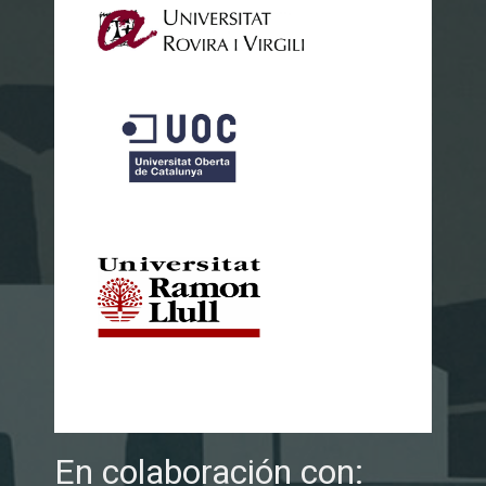
En colaboración con: