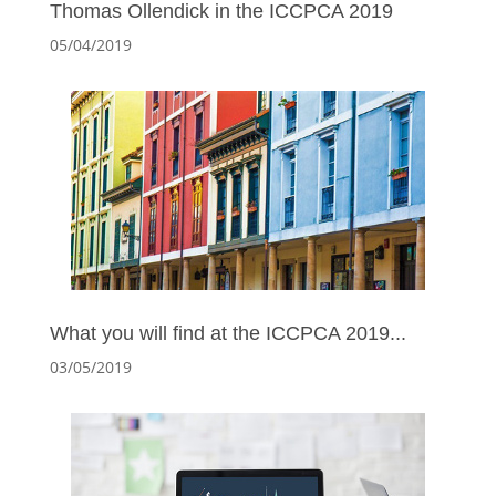
Thomas Ollendick in the ICCPCA 2019
05/04/2019
What you will find at the ICCPCA 2019...
03/05/2019