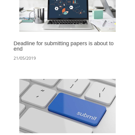
Deadline for submitting papers is about to
end
21/05/2019