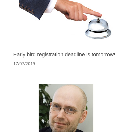
Early bird registration deadline is tomorrow!
17/07/2019