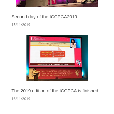
Second day of the ICCPCA2019
15/11/2019
The 2019 edition of the ICCPCA is finished
16/11/2019