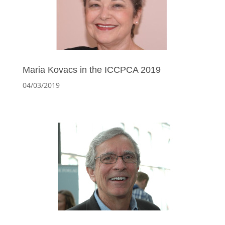
Maria Kovacs in the ICCPCA 2019
04/03/2019