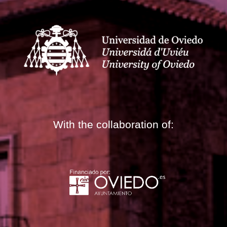
With the collaboration of: