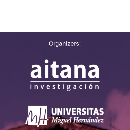
Organizers: