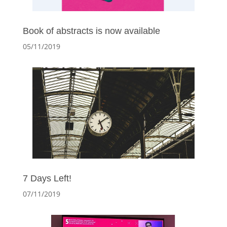
Book of abstracts is now available
05/11/2019
7 Days Left!
07/11/2019