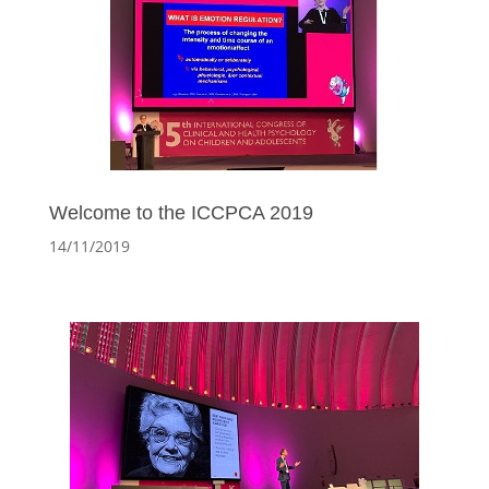
Welcome to the ICCPCA 2019
14/11/2019