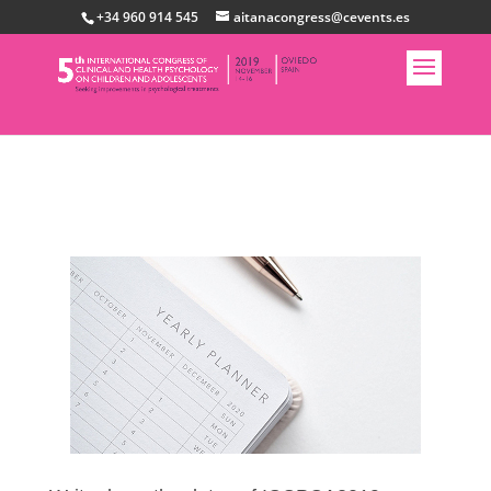
+34 960 914 545
aitanacongress@cevents.es