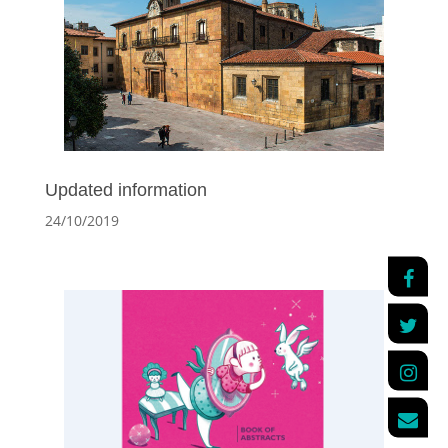
Updated information
24/10/2019