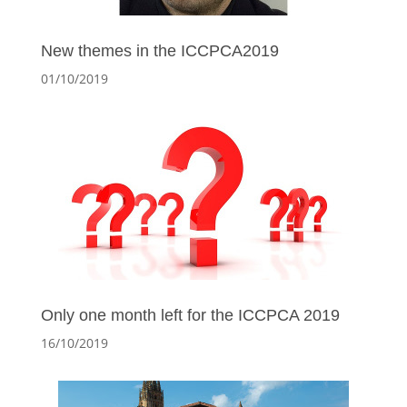
New themes in the ICCPCA2019
01/10/2019
Only one month left for the ICCPCA 2019
16/10/2019