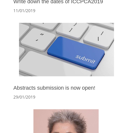
Write down the dates of ICCPCA2019
11/01/2019
Abstracts submission is now open!
29/01/2019