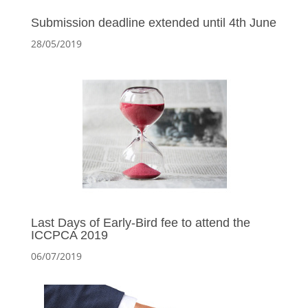
Submission deadline extended until 4th June
28/05/2019
Last Days of Early-Bird fee to attend the
ICCPCA 2019
06/07/2019