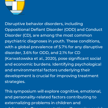
Disruptive behavior disorders, including
Oppositional Defiant Disorder (ODD) and Conduct
Disorder (CD), are among the most common
psychiatric diagnoses in youth. These conditions,
with a global prevalence of 5.7% for any disruptive
disorder, 3.6% for ODD, and 2.1% for CD
(Karwatowska et al., 2020), pose significant social
and economic burdens. Identifying psychological
and environmental factors underlying their
development is crucial for improving treatment
strategies.
This symposium will explore cognitive, emotional,
and personality-related factors contributing to
externalizing problems in children and