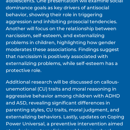
adolescents. One presentation will examine social
dominance goals as key drivers of antisocial
behavior, showing their role in triggering
aggression and inhibiting prosocial tendencies.
Another will focus on the relationship between
narcissism, self-esteem, and externalizing
problems in children, highlighting how gender
moderates these associations. Findings suggest
that narcissism is positively associated with
externalizing problems, while self-esteem has a
protective role.
Additional research will be discussed on callous-
unemotional (CU) traits and moral reasoning in
aggressive behavior among children with ADHD
and ASD, revealing significant differences in
parenting styles, CU traits, moral judgment, and
externalizing behaviors. Lastly, updates on Coping
Power Universal, a preventive intervention aimed