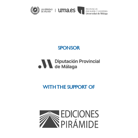
SPONSOR
WITH THE SUPPORT OF