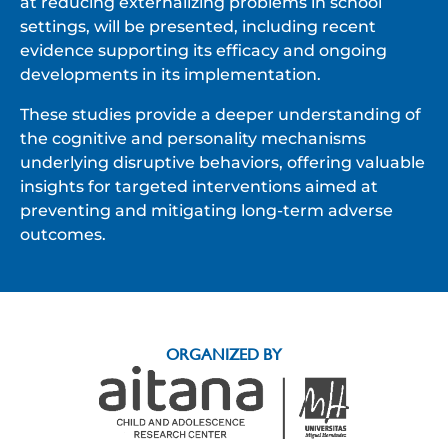
at reducing externalizing problems in school
settings, will be presented, including recent
evidence supporting its efficacy and ongoing
developments in its implementation.
These studies provide a deeper understanding of
the cognitive and personality mechanisms
underlying disruptive behaviors, offering valuable
insights for targeted interventions aimed at
preventing and mitigating long-term adverse
outcomes.
ORGANIZED BY