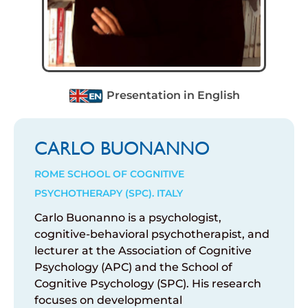
Presentation in English
CARLO BUONANNO
ROME SCHOOL OF COGNITIVE
PSYCHOTHERAPY (SPC). ITALY
Carlo Buonanno
is
a
psychologist
,
cognitive-
behavioral
psychotherapist
, and
lecturer
at
the
Association of Cognitive
Psychology
(APC) and the
School of
Cognitive
Psychology
(SPC). His
research
focuses
on
developmental