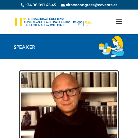
+34 96 091 45 45
aitanacongress@cevents.es
SPEAKER