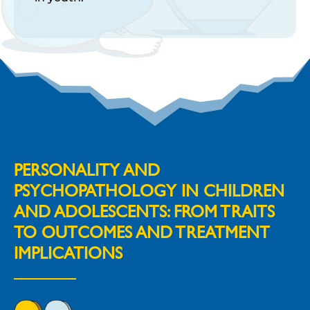
PERSONALITY AND
PSYCHOPATHOLOGY IN CHILDREN
AND ADOLESCENTS: FROM TRAITS
TO OUTCOMES AND TREATMENT
IMPLICATIONS