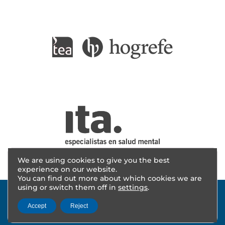
We are using cookies to give you the best
experience on our website.
You can find out more about which cookies we are
using or switch them off in
settings
.
Accept
Reject
© 2025 - AITANA INVESTIGACIÓN | Design
cevents
|
Legal notice
|
Privacy policy