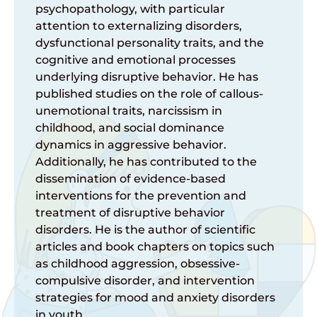
psychopathology
, with
particular
attention
to
externalizing
disorders,
dysfunctional
personality
traits, and the
cognitive and
emotional
processes
underlying
disruptive
behavior
. He
has
published
studies on the
role
of
callous-
unemotional
traits,
narcissism
in
childhood
, and social
dominance
dynamics in aggressive
behavior
.
Additionally
, he
has
contributed
to the
dissemination
of
evidence-based
interventions
for the
prevention
and
treatment of disruptive
behavior
disorders.
He
is
the
author
of
scientific
articles
and book
chapters
on
topics
such
as
childhood
aggression
,
obsessive
-
compulsive disorder, and
intervention
strategies for mood and
anxiety
disorders
in
youth
.