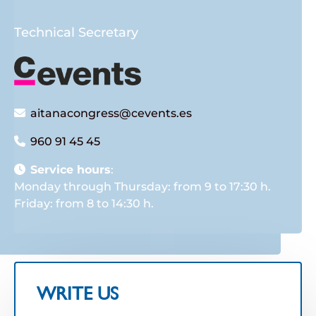
Technical Secretary
aitanacongress@cevents.es
960 91 45 45
Service hours
:
Monday through Thursday: from 9 to 17:30 h.
Friday: from 8 to 14:30 h.
WRITE US