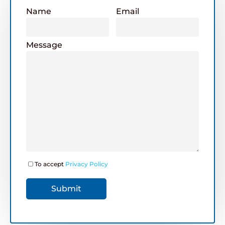
Name
Email
Message
To accept
Privacy Policy
Submit