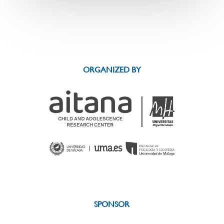
ORGANIZED BY
SPONSOR