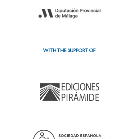
WITH THE SUPPORT OF