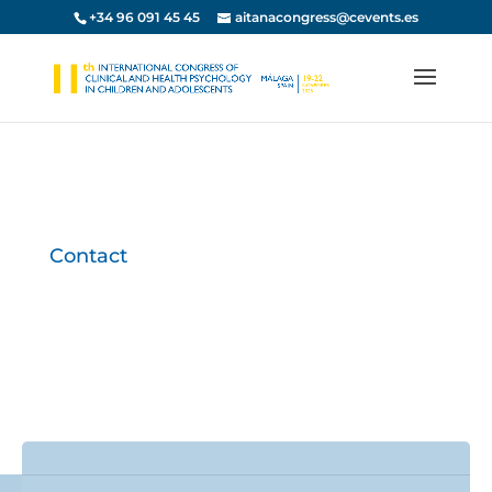
+34 96 091 45 45
aitanacongress@cevents.es
Contact