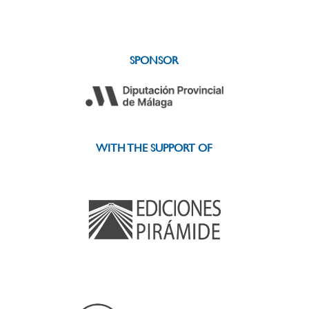
SPONSOR
WITH THE SUPPORT OF