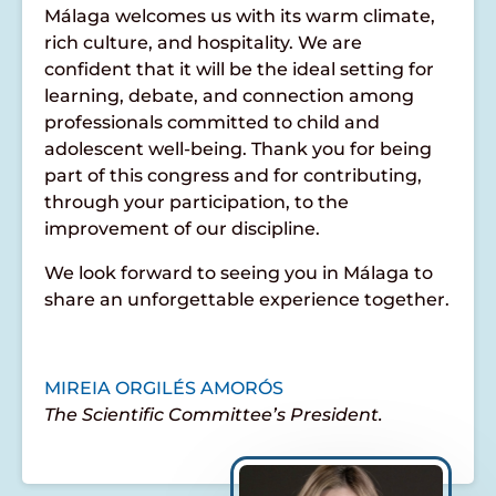
Málaga welcomes us with its warm climate,
rich culture, and hospitality. We are
confident that it will be the ideal setting for
learning, debate, and connection among
professionals committed to child and
adolescent well-being. Thank you for being
part of this congress and for contributing,
through your participation, to the
improvement of our discipline.
We look forward to seeing you in Málaga to
share an unforgettable experience together.
MIREIA ORGILÉS AMORÓS
The Scientific Committee’s President.