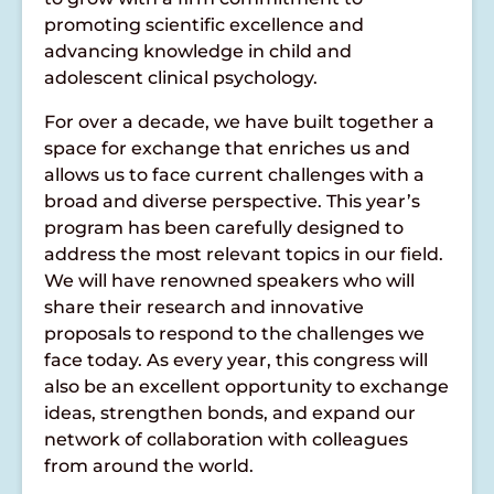
promoting scientific excellence and
advancing knowledge in child and
adolescent clinical psychology.
For over a decade, we have built together a
space for exchange that enriches us and
allows us to face current challenges with a
broad and diverse perspective. This year’s
program has been carefully designed to
address the most relevant topics in our field.
We will have renowned speakers who will
share their research and innovative
proposals to respond to the challenges we
face today. As every year, this congress will
also be an excellent opportunity to exchange
ideas, strengthen bonds, and expand our
network of collaboration with colleagues
from around the world.