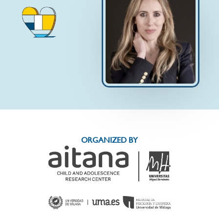
ORGANIZED BY