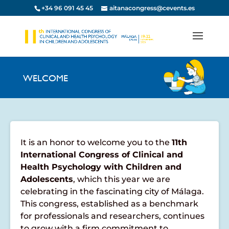
+34 96 091 45 45
aitanacongress@cevents.es
WELCOME
It is an honor to welcome you to the
11th
International Congress of Clinical and
Health Psychology with Children and
Adolescents
, which this year we are
celebrating in the fascinating city of Málaga.
This congress, established as a benchmark
for professionals and researchers, continues
to grow with a firm commitment to