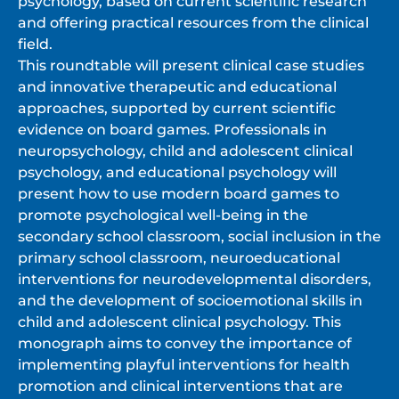
psychology, based on current scientific research
and offering practical resources from the clinical
field.
This roundtable will present clinical case studies
and innovative therapeutic and educational
approaches, supported by current scientific
evidence on board games. Professionals in
neuropsychology, child and adolescent clinical
psychology, and educational psychology will
present how to use modern board games to
promote psychological well-being in the
secondary school classroom, social inclusion in the
primary school classroom, neuroeducational
interventions for neurodevelopmental disorders,
and the development of socioemotional skills in
child and adolescent clinical psychology. This
monograph aims to convey the importance of
implementing playful interventions for health
promotion and clinical interventions that are