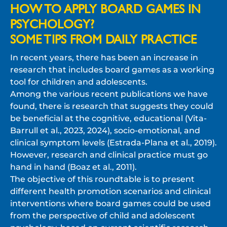
HOW TO APPLY BOARD GAMES IN
PSYCHOLOGY?
SOME TIPS FROM DAILY PRACTICE
In recent years, there has been an increase in
research that includes board games as a working
tool for children and adolescents.
Among the various recent publications we have
found, there is research that suggests they could
be beneficial at the cognitive, educational (Vita-
Barrull et al., 2023, 2024), socio-emotional, and
clinical symptom levels (Estrada-Plana et al., 2019).
However, research and clinical practice must go
hand in hand (Boaz et al., 2011).
The objective of this roundtable is to present
different health promotion scenarios and clinical
interventions where board games could be used
from the perspective of child and adolescent