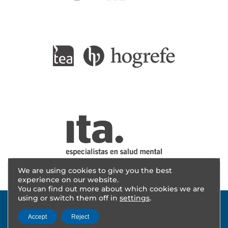
We are using cookies to give you the best
experience on our website.
You can find out more about which cookies we are
using or switch them off in
settings
.
Accept
Reject
© 2025 - AITANA INVESTIGACIÓN | Design
cevents