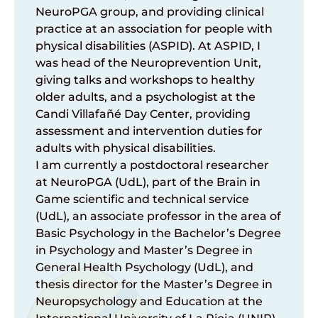
NeuroPGA group, and providing clinical
practice at an association for people with
physical disabilities (ASPID). At ASPID, I
was head of the Neuroprevention Unit,
giving talks and workshops to healthy
older adults, and a psychologist at the
Candi Villafañé Day Center, providing
assessment and intervention duties for
adults with physical disabilities.
I am currently a postdoctoral researcher
at NeuroPGA (UdL), part of the Brain in
Game scientific and technical service
(UdL), an associate professor in the area of
Basic Psychology in the Bachelor’s Degree
in Psychology and Master’s Degree in
General Health Psychology (UdL), and
thesis director for the Master’s Degree in
Neuropsychology and Education at the