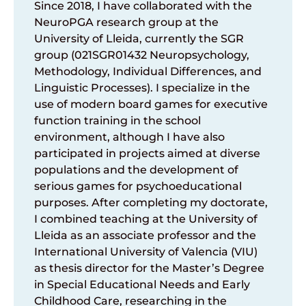
Since 2018, I have collaborated with the
NeuroPGA research group at the
University of Lleida, currently the SGR
group (021SGR01432 Neuropsychology,
Methodology, Individual Differences, and
Linguistic Processes). I specialize in the
use of modern board games for executive
function training in the school
environment, although I have also
participated in projects aimed at diverse
populations and the development of
serious games for psychoeducational
purposes. After completing my doctorate,
I combined teaching at the University of
Lleida as an associate professor and the
International University of Valencia (VIU)
as thesis director for the Master’s Degree
in Special Educational Needs and Early
Childhood Care, researching in the