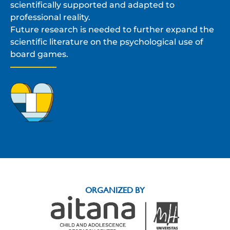
scientifically supported and adapted to
professional reality.
Future research is needed to further expand the
scientific literature on the psychological use of
board games.
ORGANIZED BY