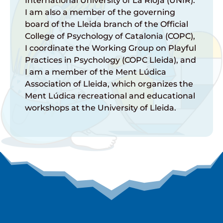
International University of La Rioja (UNIR).
I am also a member of the governing
board of the Lleida branch of the Official
College of Psychology of Catalonia (COPC),
I coordinate the Working Group on Playful
Practices in Psychology (COPC Lleida), and
I am a member of the Ment Lúdica
Association of Lleida, which organizes the
Ment Lúdica recreational and educational
workshops at the University of Lleida.