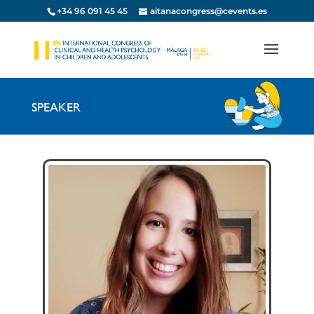
+34 96 091 45 45
aitanacongress@cevents.es
SPEAKER