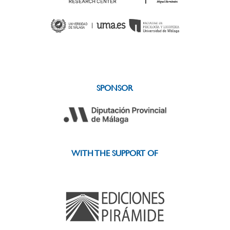
SPONSOR
WITH THE SUPPORT OF