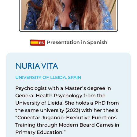
Presentation in Spanish
NURIA VITA
UNIVERSITY OF LLEIDA. SPAIN
Psychologist with a Master’s degree in
General Health Psychology from the
University of Lleida. She holds a PhD from
the same university (2023) with her thesis
“Conectar Jugando: Executive Functions
Training through Modern Board Games in
Primary Education.”