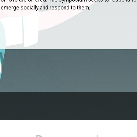
 emerge socially and respond to them.