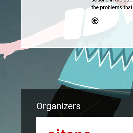
the problems that
Organizers