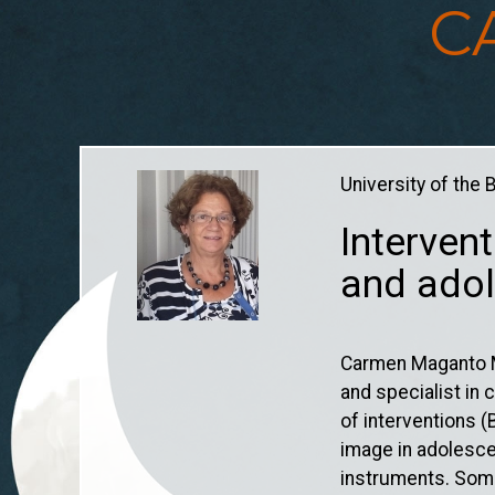
C
You are here
University of the
Intervent
and adol
Carmen Maganto Ma
and specialist in
of interventions 
image in adolesce
instruments. Some 