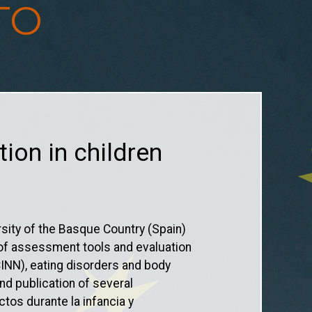
TO
tion in children
sity of the Basque Country (Spain)
n of assessment tools and evaluation
INN), eating disorders and body
nd publication of several
ctos durante la infancia y