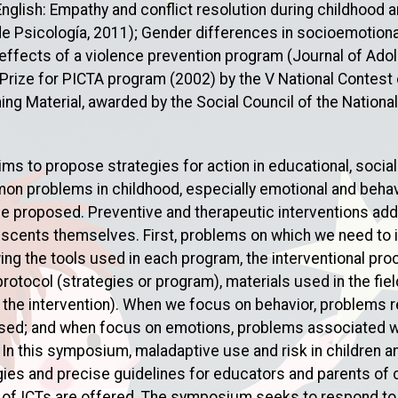
English: Empathy and conflict resolution during childhood
e Psicología, 2011); Gender differences in socioemotion
ffects of a violence prevention program (Journal of Ado
 Prize for PICTA program (2002) by the V National Contest 
ng Material, awarded by the Social Council of the National
 to propose strategies for action in educational, social a
n problems in childhood, especially emotional and behavi
be proposed. Preventive and therapeutic interventions ad
escents themselves. First, problems on which we need to in
wing the tools used in each program, the interventional p
 protocol (strategies or program), materials used in the fi
 the intervention). When we focus on behavior, problems r
sed; and when focus on emotions, problems associated wi
. In this symposium, maladaptive use and risk in children
gies and precise guidelines for educators and parents of c
e of ICTs are offered. The symposium seeks to respond to