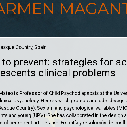
ARMEN MAGAN
 Basque Country, Spain
 to prevent: strategies for ac
escents clinical problems
teo is Professor of Child Psychodiagnosis at the Univer
 clinical psychology. Her research projects include: desig
(Basque Country), Sexism and psychological variables (MIC
nts and young (UPV). She has collaborated in the design a
of her recent articles are: Empatía y resolución de confli