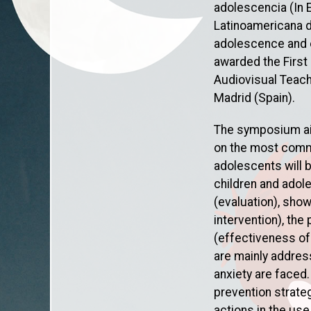
adolescencia (In 
Latinoamericana d
adolescence and e
awarded the First
Audiovisual Teachi
Madrid (Spain).
The symposium aims
on the most commo
adolescents will 
children and adol
(evaluation), sho
intervention), the
(effectiveness of
are mainly addres
anxiety are faced
prevention strate
actions in the us