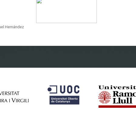
guel Hernández