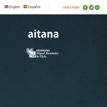
English
Español
Users login