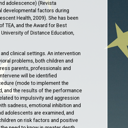
 and adolescence) (Revista
al developmental factors during
lescent Health, 2009). She has been
of TEA, and the Award for Best
 University of Distance Education,
nd clinical settings. An intervention
oral problems, both children and
dress parents, professionals and
tervene will be identified
rocedure (mode to implement the
eld, and the results of the performance
elated to impulsivity and aggression
th sadness, emotional inhibition and
 and adolescents are examined, and
hildren on risk factors and positive
 the need to know in greater depth