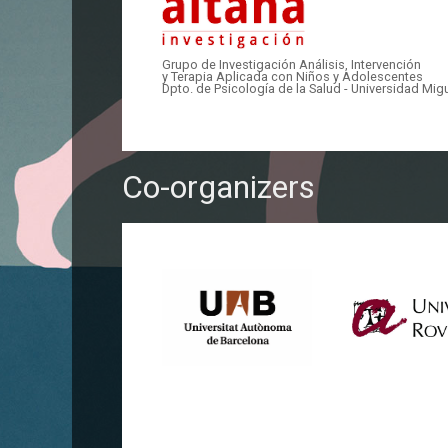
Grupo de Investigación Análisis, Intervención
y Terapia Aplicada con Niños y Adolescentes
Dpto. de Psicología de la Salud - Universidad Mi
Co-organizers