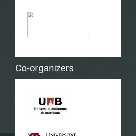
Co-organizers