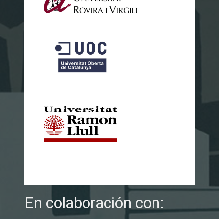
En colaboración con: