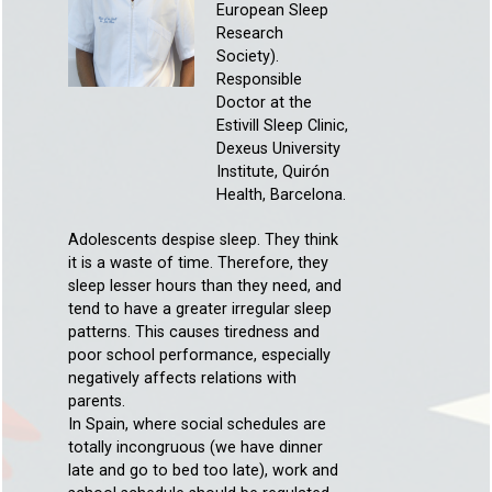
European Sleep
Research
Society).
Responsible
Doctor at the
Estivill Sleep Clinic,
Dexeus University
Institute, Quirón
Health, Barcelona.
Adolescents despise sleep. They think
it is a waste of time. Therefore, they
sleep lesser hours than they need, and
tend to have a greater irregular sleep
patterns. This causes tiredness and
poor school performance, especially
negatively affects relations with
parents.
In Spain, where social schedules are
totally incongruous (we have dinner
late and go to bed too late), work and