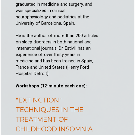
graduated in medicine and surgery, and
was specialized in clinical
neurophysiology and pediatrics at the
University of Barcelona, Spain.
He is the author of more than 200 articles
on sleep disorders in both national and
international journals. Dr. Estivill has an
experience of over thirty years in
medicine and has been trained in Spain,
France and United States (Henry Ford
Hospital, Detroit).
Workshops (12-minute each one):
"EXTINCTION"
TECHNIQUES IN THE
TREATMENT OF
CHILDHOOD INSOMNIA