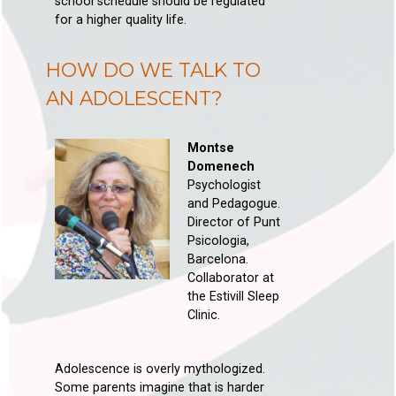
school schedule should be regulated
for a higher quality life.
HOW DO WE TALK TO
AN ADOLESCENT?
Montse
Domenech
Psychologist
and Pedagogue.
Director of Punt
Psicologia,
Barcelona.
Collaborator at
the Estivill Sleep
Clinic.
Adolescence is overly mythologized.
Some parents imagine that is harder