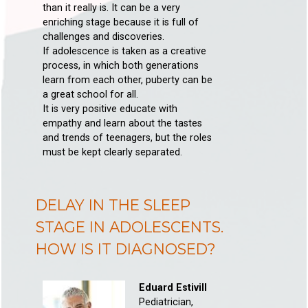
than it really is. It can be a very
enriching stage because it is full of
challenges and discoveries.
If adolescence is taken as a creative
process, in which both generations
learn from each other, puberty can be
a great school for all.
It is very positive educate with
empathy and learn about the tastes
and trends of teenagers, but the roles
must be kept clearly separated.
DELAY IN THE SLEEP
STAGE IN ADOLESCENTS.
HOW IS IT DIAGNOSED?
Eduard Estivill
Pediatrician,