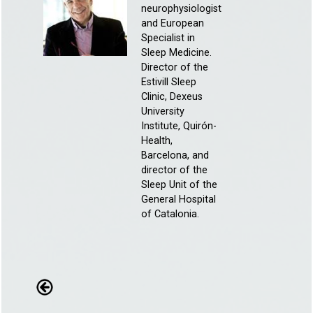
neurophysiologist
and European
Specialist in
Sleep Medicine.
Director of the
Estivill Sleep
Clinic, Dexeus
University
Institute, Quirón-
Health,
Barcelona, and
director of the
Sleep Unit of the
General Hospital
of Catalonia.