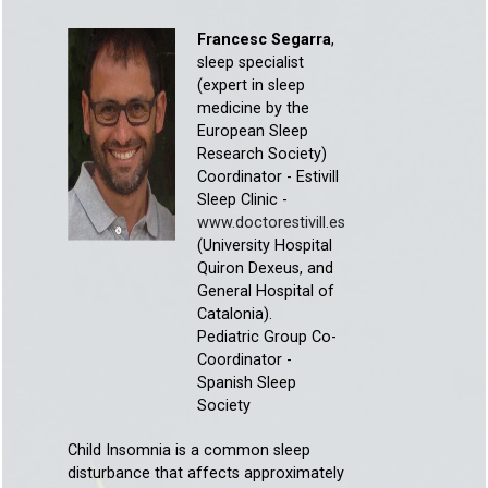
Francesc Segarra
,
sleep specialist
(expert in sleep
medicine by the
European Sleep
Research Society)
Coordinator - Estivill
Sleep Clinic -
www.doctorestivill.es
(University Hospital
Quiron Dexeus, and
General Hospital of
Catalonia).
Pediatric Group Co-
Coordinator -
Spanish Sleep
Society
Child Insomnia is a common sleep
disturbance that affects approximately