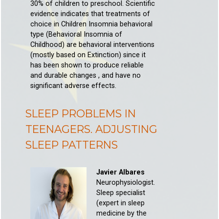
30% of children to preschool. Scientific
evidence indicates that treatments of
choice in Children Insomnia behavioral
type (Behavioral Insomnia of
Childhood) are behavioral interventions
(mostly based on Extinction) since it
has been shown to produce reliable
and durable changes , and have no
significant adverse effects.
SLEEP PROBLEMS IN
TEENAGERS. ADJUSTING
SLEEP PATTERNS
Javier Albares
Neurophysiologist.
Sleep specialist
(expert in sleep
medicine by the