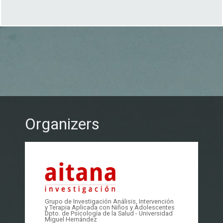
Organizers
Grupo de Investigación Análisis, Intervención
y Terapia Aplicada con Niños y Adolescentes
Dpto. de Psicología de la Salud - Universidad
Miguel Hernández