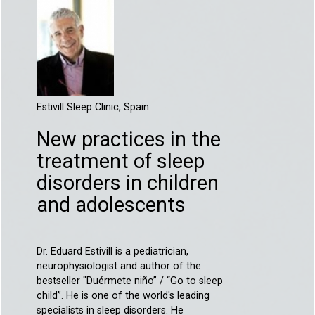
Estivill Sleep Clinic, Spain
New practices in the
treatment of sleep
disorders in children
and adolescents
Dr. Eduard Estivill is a pediatrician,
neurophysiologist and author of the
bestseller "Duérmete niño” / “Go to sleep
child”. He is one of the world's leading
specialists in sleep disorders. He