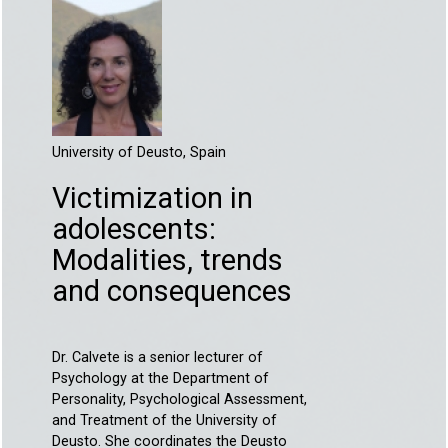
University of Deusto, Spain
Victimization in
adolescents:
Modalities, trends
and consequences
Dr. Calvete is a senior lecturer of
Psychology at the Department of
Personality, Psychological Assessment,
and Treatment of the University of
Deusto. She coordinates the Deusto