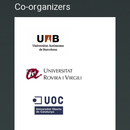
Co-organizers