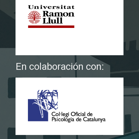
En colaboración con: