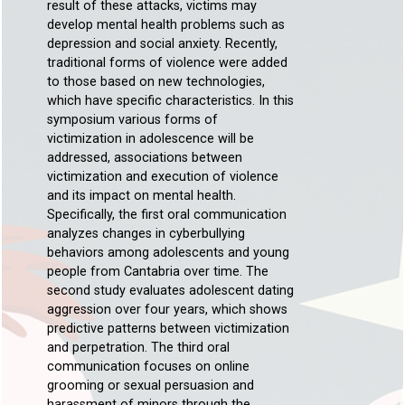
result of these attacks, victims may
develop mental health problems such as
depression and social anxiety. Recently,
traditional forms of violence were added
to those based on new technologies,
which have specific characteristics. In this
symposium various forms of
victimization in adolescence will be
addressed, associations between
victimization and execution of violence
and its impact on mental health.
Specifically, the first oral communication
analyzes changes in cyberbullying
behaviors among adolescents and young
people from Cantabria over time. The
second study evaluates adolescent dating
aggression over four years, which shows
predictive patterns between victimization
and perpetration. The third oral
communication focuses on online
grooming or sexual persuasion and
harassment of minors through the