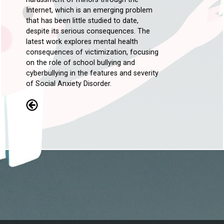
Internet, which is an emerging problem
that has been little studied to date,
despite its serious consequences. The
latest work explores mental health
consequences of victimization, focusing
on the role of school bullying and
cyberbullying in the features and severity
of Social Anxiety Disorder.