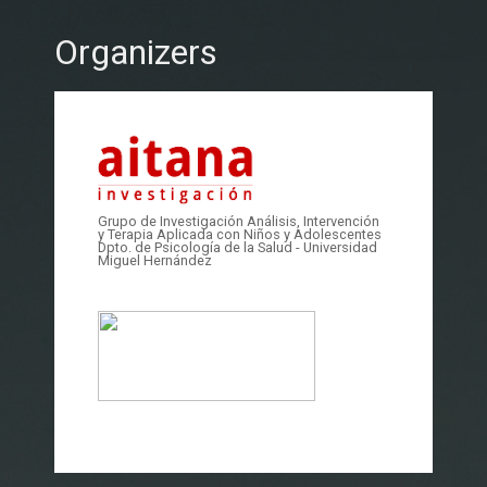
Organizers
Grupo de Investigación Análisis, Intervención
y Terapia Aplicada con Niños y Adolescentes
Dpto. de Psicología de la Salud - Universidad
Miguel Hernández