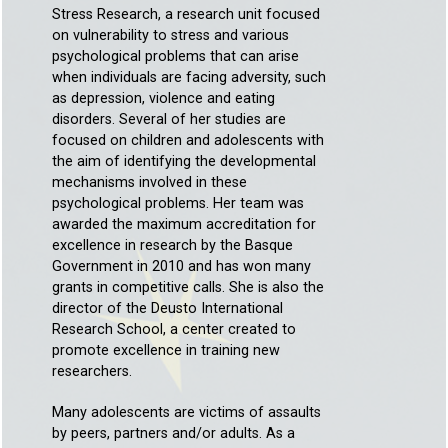
Stress Research, a research unit focused
on vulnerability to stress and various
psychological problems that can arise
when individuals are facing adversity, such
as depression, violence and eating
disorders. Several of her studies are
focused on children and adolescents with
the aim of identifying the developmental
mechanisms involved in these
psychological problems. Her team was
awarded the maximum accreditation for
excellence in research by the Basque
Government in 2010 and has won many
grants in competitive calls. She is also the
director of the Deusto International
Research School, a center created to
promote excellence in training new
researchers.
Many adolescents are victims of assaults
by peers, partners and/or adults. As a