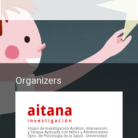
Organizers
Grupo de Investigación Análisis, Intervención
y Terapia Aplicada con Niños y Adolescentes
Dpto. de Psicología de la Salud - Universidad