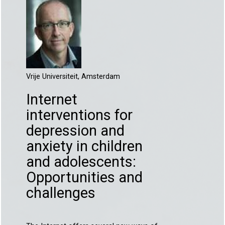
Vrije Universiteit, Amsterdam
Internet
interventions for
depression and
anxiety in children
and adolescents:
Opportunities and
challenges