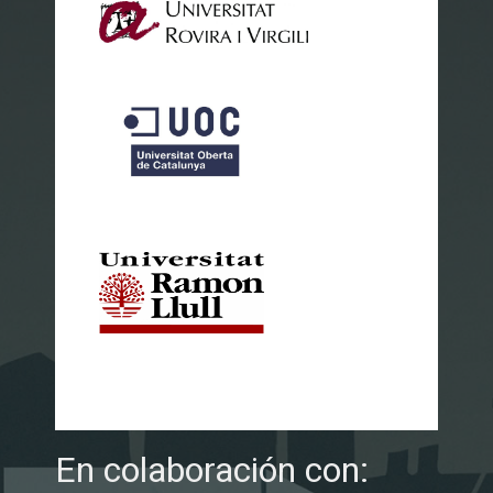
En colaboración con: