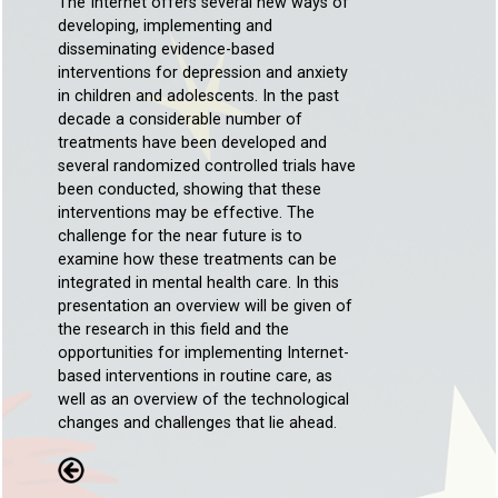
The Internet offers several new ways of
developing, implementing and
disseminating evidence-based
interventions for depression and anxiety
in children and adolescents. In the past
decade a considerable number of
treatments have been developed and
several randomized controlled trials have
been conducted, showing that these
interventions may be effective. The
challenge for the near future is to
examine how these treatments can be
integrated in mental health care. In this
presentation an overview will be given of
the research in this field and the
opportunities for implementing Internet-
based interventions in routine care, as
well as an overview of the technological
changes and challenges that lie ahead.