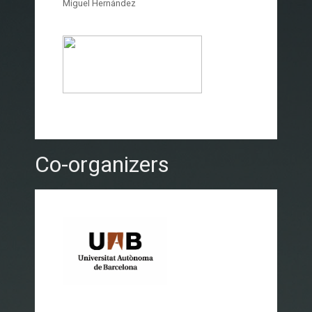
Miguel Hernández
Co-organizers