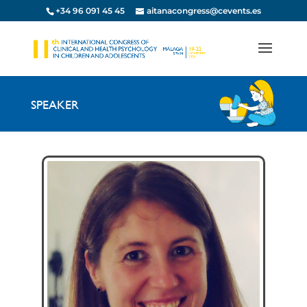
+34 96 091 45 45
aitanacongress@cevents.es
SPEAKER