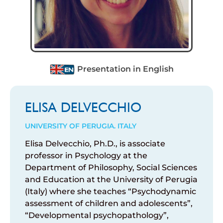
Presentation in English
ELISA DELVECCHIO
UNIVERSITY OF PERUGIA. ITALY
Elisa Delvecchio, Ph.D., is associate
professor in Psychology at the
Department of Philosophy, Social Sciences
and Education at the University of Perugia
(Italy) where she teaches “Psychodynamic
assessment of children and adolescents”,
“Developmental psychopathology”,