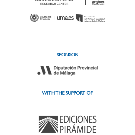
SPONSOR
WITH THE SUPPORT OF