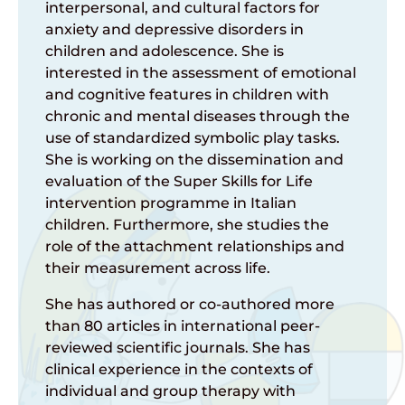
interpersonal, and cultural factors for
anxiety and depressive disorders in
children and adolescence. She is
interested in the assessment of emotional
and cognitive features in children with
chronic and mental diseases through the
use of standardized symbolic play tasks.
She is working on the dissemination and
evaluation of the Super Skills for Life
intervention programme in Italian
children. Furthermore, she studies the
role of the attachment relationships and
their measurement across life.
She has authored or co-authored more
than 80 articles in international peer-
reviewed scientific journals. She has
clinical experience in the contexts of
individual and group therapy with