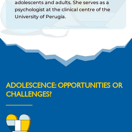
adolescents and adults. She serves as a
psychologist at the clinical centre of the
University of Perugia.
ADOLESCENCE: OPPORTUNITIES OR
CHALLENGES?