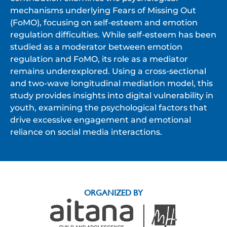
mechanisms underlying Fears of Missing Out
(FoMO), focusing on self-esteem and emotion
regulation difficulties. While self-esteem has been
studied as a moderator between emotion
regulation and FoMO, its role as a mediator
remains underexplored. Using a cross-sectional
and two-wave longitudinal mediation model, this
study provides insights into digital vulnerability in
youth, examining the psychological factors that
drive excessive engagement and emotional
reliance on social media interactions.
ORGANIZED BY