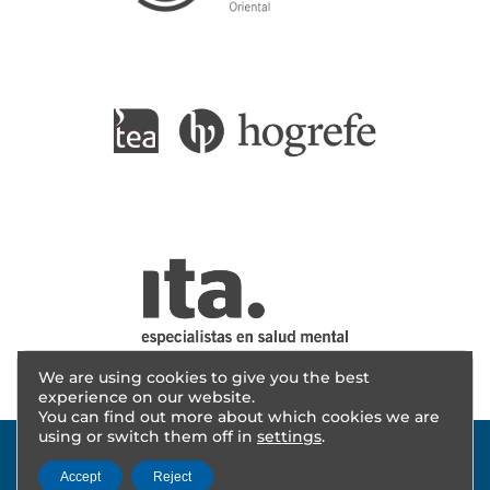
We are using cookies to give you the best
experience on our website.
You can find out more about which cookies we are
using or switch them off in
settings
.
Accept
Reject
© 2025 - AITANA INVESTIGACIÓN | Design
cevents