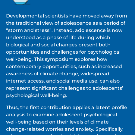
Developmental scientists have moved away from
the traditional view of adolescence as a period of
“storm and stress”. Instead, adolescence is now
understood as a phase of life during which
biological and social changes present both
opportunities and challenges for psychological
well-being. This symposium explores how
contemporary opportunities, such as increased
awareness of climate change, widespread
internet access, and social media use, can also
represent significant challenges to adolescents’
psychological well-being.
Thus, the first contribution applies a latent profile
analysis to examine adolescent psychological
well-being based on their levels of climate
change-related worries and anxiety. Specifically,