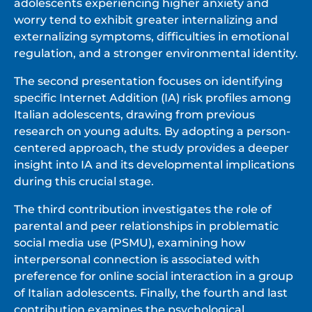
adolescents experiencing higher anxiety and
worry tend to exhibit greater internalizing and
externalizing symptoms, difficulties in emotional
regulation, and a stronger environmental identity.
The second presentation focuses on identifying
specific Internet Addition (IA) risk profiles among
Italian adolescents, drawing from previous
research on young adults. By adopting a person-
centered approach, the study provides a deeper
insight into IA and its developmental implications
during this crucial stage.
The third contribution investigates the role of
parental and peer relationships in problematic
social media use (PSMU), examining how
interpersonal connection is associated with
preference for online social interaction in a group
of Italian adolescents. Finally, the fourth and last
contribution examines the psychological