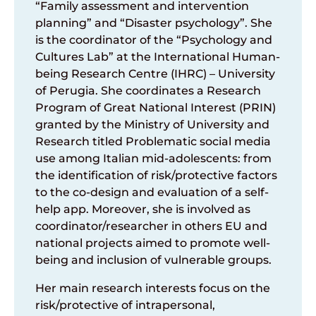
“Family assessment and intervention
planning” and “Disaster psychology”. She
is the coordinator of the “Psychology and
Cultures Lab” at the International Human-
being Research Centre (IHRC) – University
of Perugia. She coordinates a Research
Program of Great National Interest (PRIN)
granted by the Ministry of University and
Research titled Problematic social media
use among Italian mid-adolescents: from
the identification of risk/protective factors
to the co-design and evaluation of a self-
help app. Moreover, she is involved as
coordinator/researcher in others EU and
national projects aimed to promote well-
being and inclusion of vulnerable groups.
Her main research interests focus on the
risk/protective of intrapersonal,