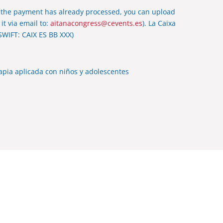
 the payment has already processed, you can upload
it via email to:
aitanacongress@cevents.es
). La Caixa
SWIFT: CAIX ES BB XXX)
rapia aplicada con niños y adolescentes