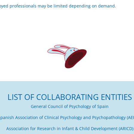
oyed professionals may be limited depending on demand.
LIST OF COLLABORATING ENTITIES
General Council of Psychology of Spain
panish Association of Clinical Psychology and Psychopathology (AE
Association for Research in Infant & Child Development (ARICD)