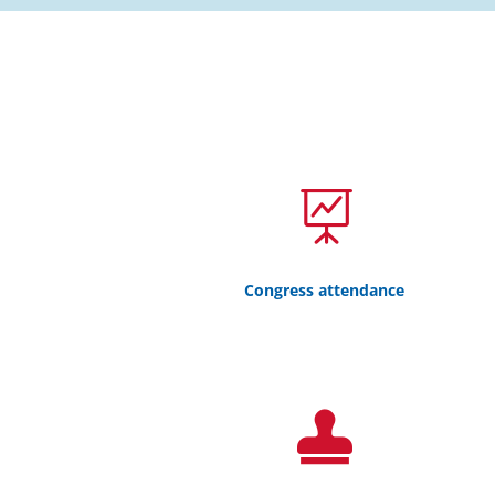

Congress attendance
