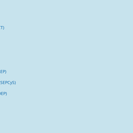
CT)
AEP)
(SEPCyS)
DEP)