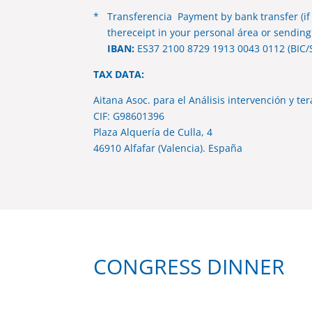
* Transferencia Payment by bank transfer (if
thereceipt in your personal área or sending 
IBAN:
ES37 2100 8729 1913 0043 0112 (BIC/
TAX DATA:
Aitana Asoc. para el Análisis intervención y te
CIF: G98601396
Plaza Alquería de Culla, 4
46910 Alfafar (Valencia). España
CONGRESS DINNER