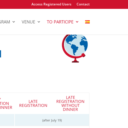
Access Registered Users
Contact
GRAM
VENUE
TO PARTICIPE
N
LATE
Y
LATE
REGISTRATION
TION
REGISTRATION
WITHOUT
INNER
DINNER
(after July 19)