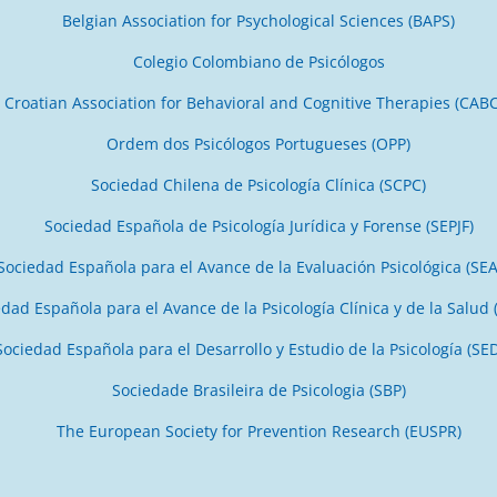
Belgian Association for Psychological Sciences (BAPS)
Colegio Colombiano de Psicólogos
Croatian Association for Behavioral and Cognitive Therapies (CAB
Ordem dos Psicólogos Portugueses (OPP)
Sociedad Chilena de Psicología Clínica (SCPC)
Sociedad Española de Psicología Jurídica y Forense (SEPJF)
Sociedad Española para el Avance de la Evaluación Psicológica (SE
dad Española para el Avance de la Psicología Clínica y de la Salud 
Sociedad Española para el Desarrollo y Estudio de la Psicología (SE
Sociedade Brasileira de Psicologia (SBP)
The European Society for Prevention Research (EUSPR)