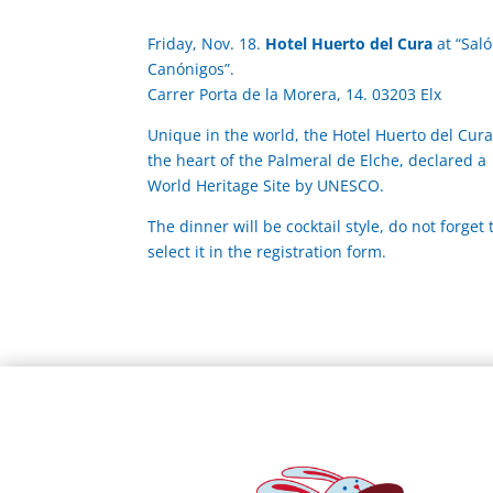
Friday, Nov. 18.
Hotel Huerto del Cura
at “Sal
Canónigos”.
Carrer Porta de la Morera, 14. 03203 Elx
Unique in the world, the Hotel Huerto del Cura 
the heart of the Palmeral de Elche, declared a
World Heritage Site by UNESCO.
The dinner will be cocktail style, do not forget 
select it in the registration form.