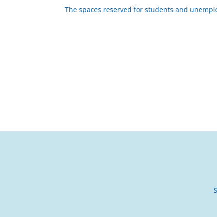
The spaces reserved for students and unempl
S