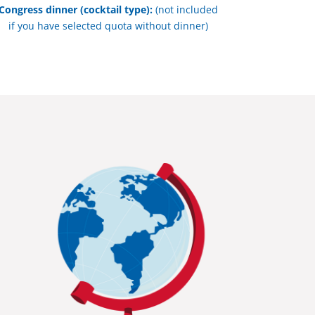
Congress dinner (cocktail type):
(not included
if you have selected quota without dinner)