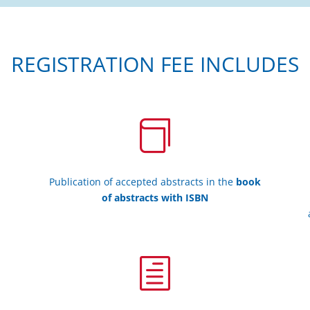
REGISTRATION FEE INCLUDES

Publication of accepted abstracts in the
book
of abstracts with ISBN
h