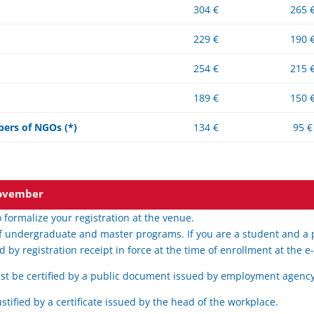
304 €
265 
229 €
190 
254 €
215 
189 €
150 
ers of NGOs (*)
134 €
95 €
 November
 formalize your registration at the venue.
f undergraduate and master programs. If you are a student and a pr
d by registration receipt in force at the time of enrollment at the 
t be certified by a public document issued by employment agency
stified by a certificate issued by the head of the workplace.