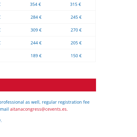
€
354 €
315 €
€
284 €
245 €
€
309 €
270 €
€
244 €
205 €
189 €
150 €
ofessional as well, regular registration fee
e-mail
aitanacongress@cevents.es.
.