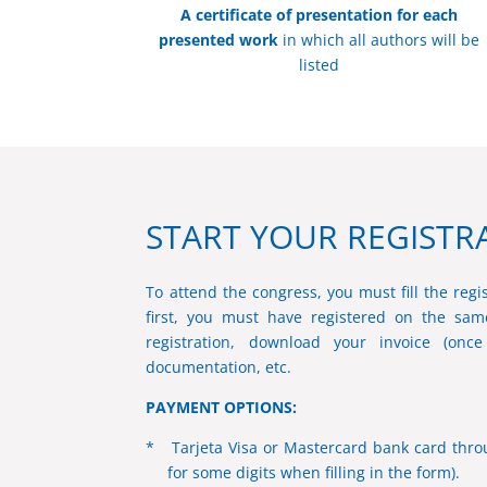
A certificate of presentation for each
presented work
in which all authors will be
listed
START YOUR REGISTR
To attend the congress, you must fill the regis
first, you must have registered on the same
registration, download your invoice (onc
documentation, etc.
PAYMENT OPTIONS:
* Tarjeta Visa or Mastercard bank card throu
for some digits when filling in the form).