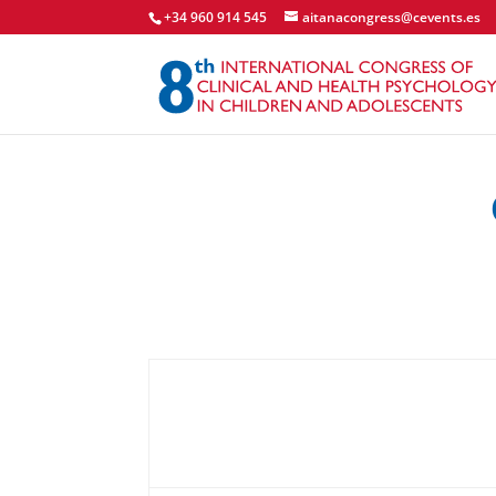
+34 960 914 545
aitanacongress@cevents.es