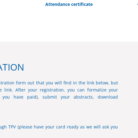
Attendance certificate
ATION
tration form out that you will find in the link below, but
 link. After your registration, you can formalize your
e you have paid), submit your abstracts, download
gh TPV (please have your card ready as we will ask you