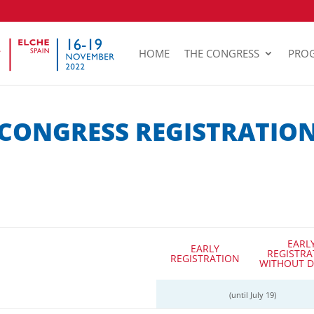
HOME
THE CONGRESS
PRO
CONGRESS REGISTRATIO
EARL
EARLY
REGISTRA
REGISTRATION
WITHOUT D
(until July 19)