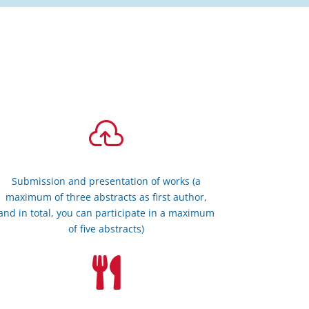

Submission and presentation of works (a
maximum of three abstracts as first author,
and in total, you can participate in a maximum
of five abstracts)
