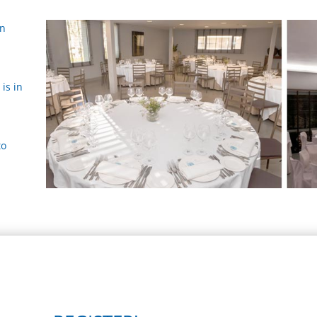
ón
is in
to