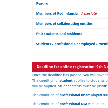
Regular
Members of Red Infancia
Associate
Members of collaborating entities
PhD students and residents
Students / profesional unemployed / memb
Deadline for online registration: 9th
Once the deadline has passed, you will have to
The condition of
student
applies to students o
will be applied. Student status must be justifie
The condition of
professional unemployed
mus
The condition of
professional NGOs
must be ju