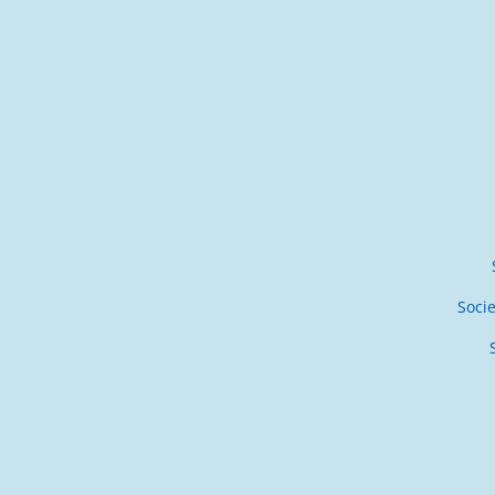
Socie