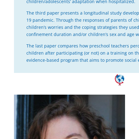
children/adolescents’ adaptation when hospitalized.
The third paper presents a longitudinal study develo
19 pandemic. Through the responses of parents of ch
children’s worries and the coping strategies they u
confinement duration and/or children’s sex and age we
The last paper compares how preschool teachers perce
children after participating (or not) on a training 
evidence-based program that aims to promote social 