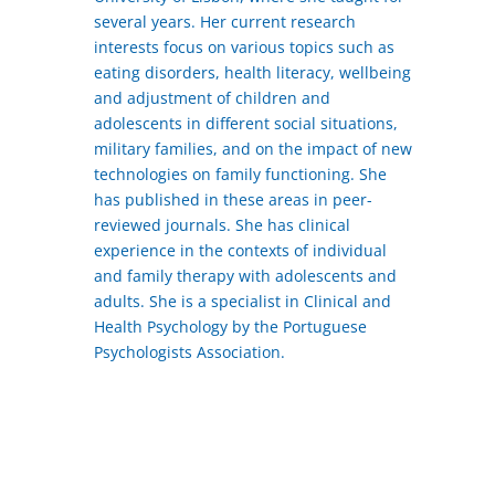
several years. Her current research
interests focus on various topics such as
eating disorders, health literacy, wellbeing
and adjustment of children and
adolescents in different social situations,
military families, and on the impact of new
technologies on family functioning. She
has published in these areas in peer-
reviewed journals. She has clinical
experience in the contexts of individual
and family therapy with adolescents and
adults. She is a specialist in Clinical and
Health Psychology by the Portuguese
Psychologists Association.