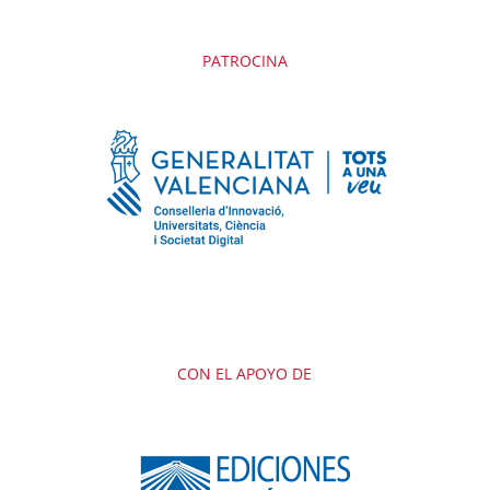
PATROCINA
CON EL APOYO DE