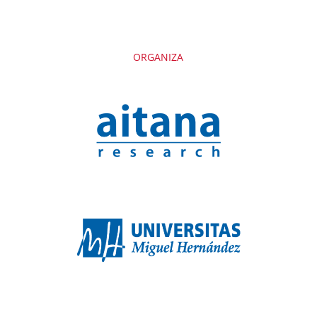
ORGANIZA