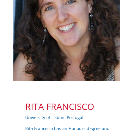
RITA FRANCISCO
University of Lisbon. Portugal
Rita Francisco has an Honours degree and