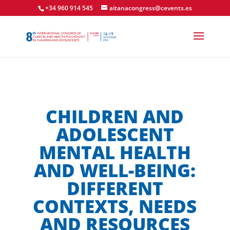
+34 960 914 545
aitanacongress@cevents.es
CHILDREN AND
ADOLESCENT
MENTAL HEALTH
AND WELL-BEING:
DIFFERENT
CONTEXTS, NEEDS
AND RESOURCES