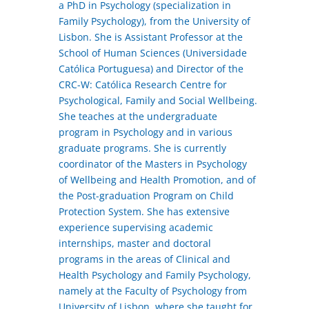
a PhD in Psychology (specialization in
Family Psychology), from the University of
Lisbon. She is Assistant Professor at the
School of Human Sciences (Universidade
Católica Portuguesa) and Director of the
CRC-W: Católica Research Centre for
Psychological, Family and Social Wellbeing.
She teaches at the undergraduate
program in Psychology and in various
graduate programs. She is currently
coordinator of the Masters in Psychology
of Wellbeing and Health Promotion, and of
the Post-graduation Program on Child
Protection System. She has extensive
experience supervising academic
internships, master and doctoral
programs in the areas of Clinical and
Health Psychology and Family Psychology,
namely at the Faculty of Psychology from
University of Lisbon, where she taught for