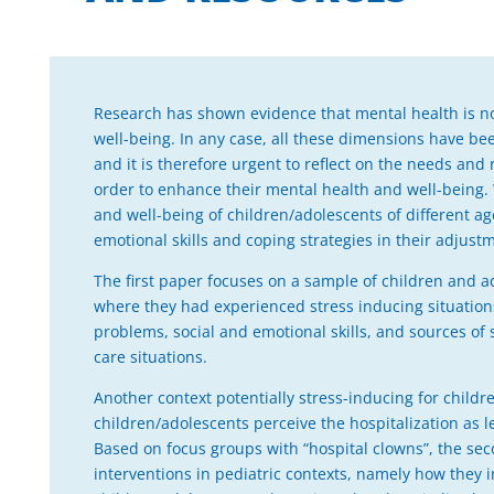
Research has shown evidence that mental health is not
well-being. In any case, all these dimensions have be
and it is therefore urgent to reflect on the needs and 
order to enhance their mental health and well-being.
and well-being of children/adolescents of different age
emotional skills and coping strategies in their adjust
The first paper focuses on a sample of children and a
where they had experienced stress inducing situation
problems, social and emotional skills, and sources of s
care situations.
Another context potentially stress-inducing for childr
children/adolescents perceive the hospitalization as le
Based on focus groups with “hospital clowns”, the seco
interventions in pediatric contexts, namely how they i