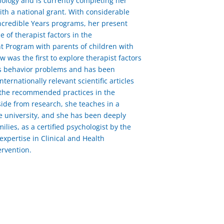
hology and is currently completing her
h a national grant. With considerable
ncredible Years programs, her present
 of therapist factors in the
t Program with parents of children with
was the first to explore therapist factors
n’s behavior problems and has been
nternationally relevant scientific articles
 the recommended practices in the
ide from research, she teaches in a
e university, and she has been deeply
ilies, as a certified psychologist by the
xpertise in Clinical and Health
ervention.