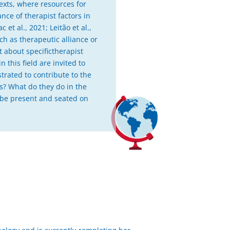
ntexts, where resources for
nce of therapist factors in
et al., 2021; Leitão et al.,
ch as therapeutic alliance or
t about specifictherapist
 this field are invited to
trated to contribute to the
ts? What do they do in the
o be present and seated on