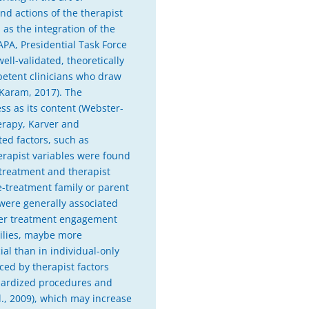
nd actions of the therapist
 as the integration of the
(APA, Presidential Task Force
ell-validated, theoretically
petent clinicians who draw
 Karam, 2017). The
ess as its content (Webster-
herapy, Karver and
ed factors, such as
therapist variables were found
 treatment and therapist
e-treatment family or parent
e were generally associated
nger treatment engagement
milies, maybe more
al than in individual-only
ced by therapist factors
ndardized procedures and
l., 2009), which may increase