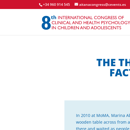
+34 960 914 545
aitanacongress@cevents.es
THE T
FAC
In 2010 at MoMA, Marina Abr
wooden table across from an
there and waited as people to