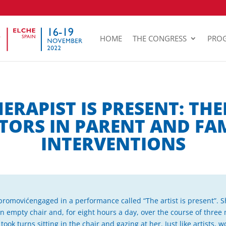
HOME
THE CONGRESS
PRO
HERAPIST IS PRESENT: THE
TORS IN PARENT AND FA
INTERVENTIONS
omovićengaged in a performance called “The artist is present”. Sh
 empty chair and, for eight hours a day, over the course of three
ok turns sitting in the chair and gazing at her. Just like artists, wo