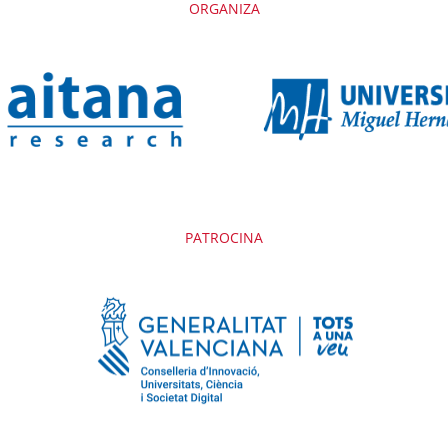
ORGANIZA
PATROCINA