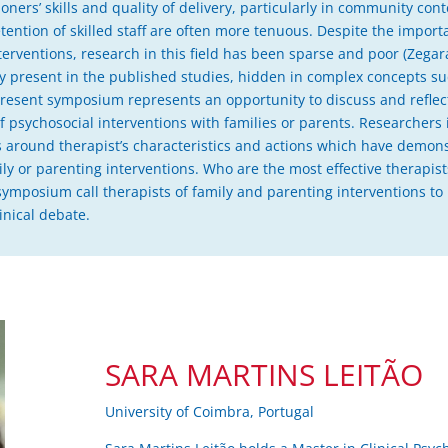
itioners’ skills and quality of delivery, particularly in community co
tention of skilled staff are often more tenuous. Despite the importa
rventions, research in this field has been sparse and poor (Zegarac 
ely present in the published studies, hidden in complex concepts su
e present symposium represents an opportunity to discuss and reflec
of psychosocial interventions with families or parents. Researchers in
s around therapist’s characteristics and actions which have demons
ily or parenting interventions. Who are the most effective therapis
 symposium call therapists of family and parenting interventions t
linical debate.
SARA MARTINS LEITÃO
University of Coimbra, Portugal