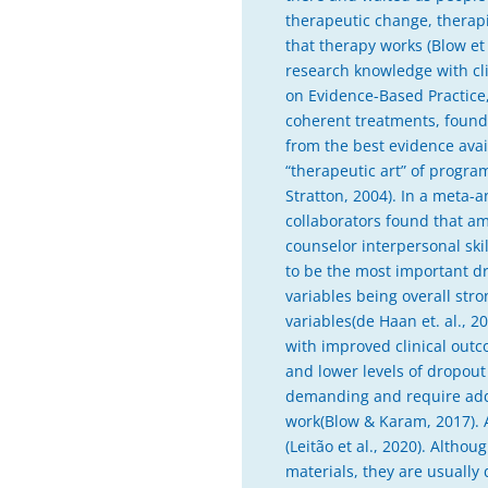
therapeutic change, therapi
that therapy works (Blow et
research knowledge with clin
on Evidence-Based Practice, 
coherent treatments, found 
from the best evidence avai
“therapeutic art” of program
Stratton, 2004). In a meta-a
collaborators found that am
counselor interpersonal skil
to be the most important dr
variables being overall str
variables(de Haan et. al., 2
with improved clinical outc
and lower levels of dropout
demanding and require addit
work(Blow & Karam, 2017). A
(Leitão et al., 2020). Alt
materials, they are usually