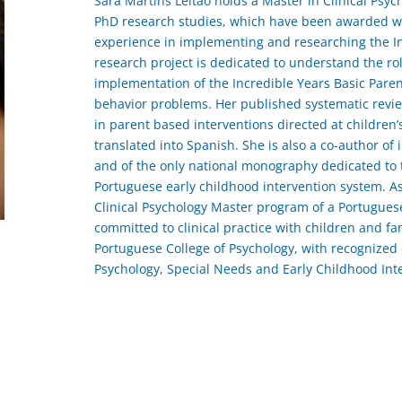
Sara Martins Leitão holds a Master in Clinical Psyc
PhD research studies, which have been awarded wit
experience in implementing and researching the I
research project is dedicated to understand the role
implementation of the Incredible Years Basic Paren
behavior problems. Her published systematic review 
in parent based interventions directed at childre
translated into Spanish. She is also a co-author of i
and of the only national monography dedicated to
Portuguese early childhood intervention system. As
Clinical Psychology Master program of a Portugues
committed to clinical practice with children and fam
Portuguese College of Psychology, with recognized e
Psychology, Special Needs and Early Childhood Int