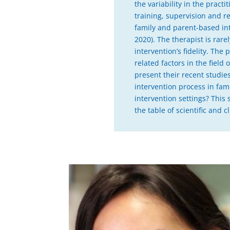
the variability in the pract
training, supervision and re
family and parent-based inte
2020). The therapist is rar
intervention’s fidelity. Th
related factors in the field 
present their recent studie
intervention process in fam
intervention settings? This
the table of scientific and c