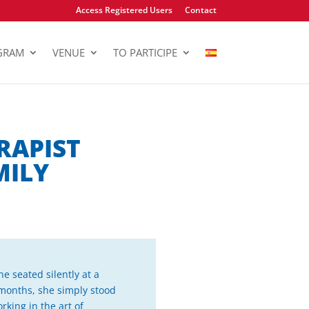
Access Registered Users
Contact
GRAM
VENUE
TO PARTICIPE
RAPIST
MILY
e seated silently at a
 months, she simply stood
rking in the art of