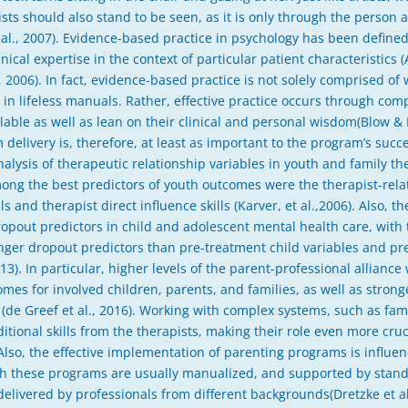
sts should also stand to be seen, as it is only through the person a
 al., 2007). Evidence-based practice in psychology has been defined
ical expertise in the context of particular patient characteristics 
2006). In fact, evidence-based practice is not solely comprised of w
in lifeless manuals. Rather, effective practice occurs through com
lable as well as lean on their clinical and personal wisdom(Blow &
 delivery is, therefore, at least as important to the program’s succ
nalysis of therapeutic relationship variables in youth and family t
ong the best predictors of youth outcomes were the therapist-relat
ls and therapist direct influence skills (Karver, et al.,2006). Also, 
opout predictors in child and adolescent mental health care, with
onger dropout predictors than pre-treatment child variables and pr
013). In particular, higher levels of the parent-professional allianc
omes for involved children, parents, and families, as well as stro
 (de Greef et al., 2016). Working with complex systems, such as fa
ional skills from the therapists, making their role even more cruci
lso, the effective implementation of parenting programs is influen
hough these programs are usually manualized, and supported by sta
 delivered by professionals from different backgrounds(Dretzke et a